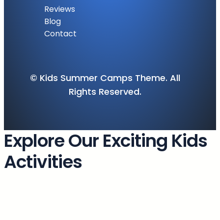
Reviews
Blog
Contact
© Kids Summer Camps Theme. All
Rights Reserved.
Explore Our Exciting Kids
Activities