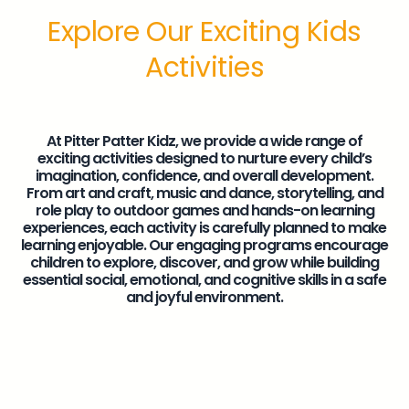
Explore Our Exciting Kids
Activities
At Pitter Patter Kidz, we provide a wide range of
exciting activities designed to nurture every child’s
imagination, confidence, and overall development.
From art and craft, music and dance, storytelling, and
role play to outdoor games and hands-on learning
experiences, each activity is carefully planned to make
learning enjoyable. Our engaging programs encourage
children to explore, discover, and grow while building
essential social, emotional, and cognitive skills in a safe
and joyful environment.