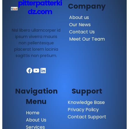
pitterpatterki
Company
dz.com
About us
Our News
Nisl libero ullamcorper id
Contact Us
ipsum viverra mauris
Meet Our Team
non pellentesque
placerat lorem lacinia
sagittis non pretium.
Facebook
YouTube
LinkedIn
Navigation
Support
Menu
Knowledge Base
Privacy Policy
Home
Contact Support
About Us
Services