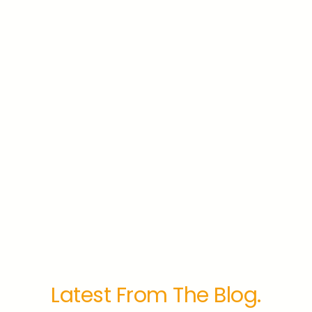
Latest From The Blog.