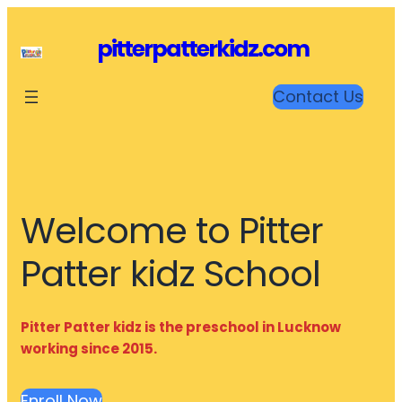
Skip
to
pitterpatterkidz.com
content
Contact Us
Welcome to Pitter
Patter kidz School
Pitter Patter kidz is the preschool in Lucknow
working since 2015.
Enroll Now